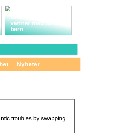
Ordna en tur till
vattnet med dina
barn
het
Nyheter
mantic troubles by swapping