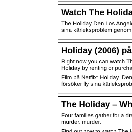
Watch The Holiday
The Holiday Den Los Angeles
sina kärleksproblem genom a
Holiday (2006) på 
Right now you can watch Th
Holiday by renting or purc
Film på Netflix: Holiday. D
försöker fly sina kärlekspro
The Holiday – Wh
Four families gather for a d
murder. murder.
Find out how to watch The H