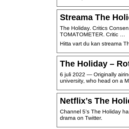
Streama The Holi
The Holiday. Critics Consen
TOMATOMETER. Critic …
Hitta vart du kan streama T
The Holiday – Ro
6 juli 2022 — Originally airi
university, who head on a 
Netflix’s The Hol
Channel 5’s The Holiday has
drama on Twitter.