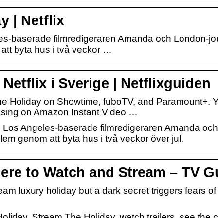
 | Netflix
-baserade filmredigeraren Amanda och London-journa
tt byta hus i två veckor …
Netflix i Sverige | Netflixguiden
e Holiday on Showtime, fuboTV, and Paramount+. Y
hasing on Amazon Instant Video …
en Los Angeles-baserade filmredigeraren Amanda och 
blem genom att byta hus i två veckor över jul.
ere to Watch and Stream – TV G
ream luxury holiday but a dark secret triggers fears o
oliday. Stream The Holiday, watch trailers, see the 