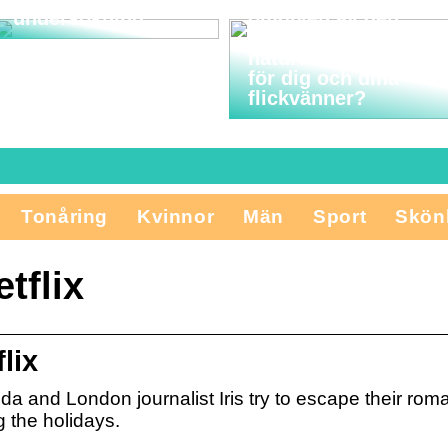
undersökning
omgiven av den
vackra nordjyske
naturen vara något
för dig och dina
flickvänner?
Tonåring
Kvinnor
Män
Sport
Skön
tflix
lix
da and London journalist Iris try to escape their ro
 the holidays.