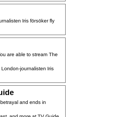
listen Iris försöker fly
ou are able to stream The
London-journalisten Iris
uide
f betrayal and ends in
cast, and more at TV Guide