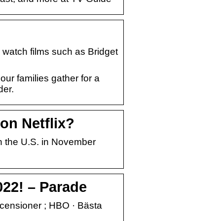
 watch films such as Bridget
ur families gather for a
der.
on Netflix?
in the U.S. in November
022! – Parade
 Recensioner ; HBO · Bästa