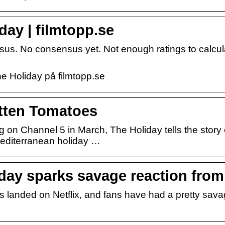
day | filmtopp.se
sus. No consensus yet. Not enough ratings to calcul
he Holiday på filmtopp.se
tten Tomatoes
ng on Channel 5 in March, The Holiday tells the story 
Mediterranean holiday …
iday sparks savage reaction from
 landed on Netflix, and fans have had a pretty sava