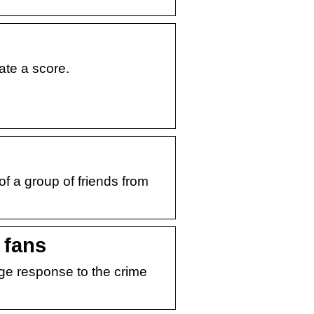
ate a score.
of a group of friends from
 fans
ge response to the crime