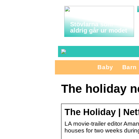
Stövlarna som
aldrig går ur modet
Baby
Barn
The holiday ne
The Holiday | Netf
LA movie-trailer editor Aman
houses for two weeks during