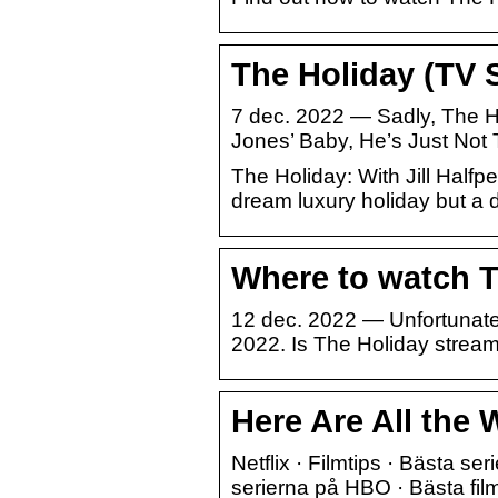
The Holiday (TV 
7 dec. 2022 — Sadly, The Ho
Jones’ Baby, He’s Just Not 
The Holiday: With Jill Half
dream luxury holiday but a d
Where to watch Th
12 dec. 2022 — Unfortunately
2022. Is The Holiday strea
Here Are All the 
Netflix · Filmtips · Bästa ser
serierna på HBO · Bästa fil