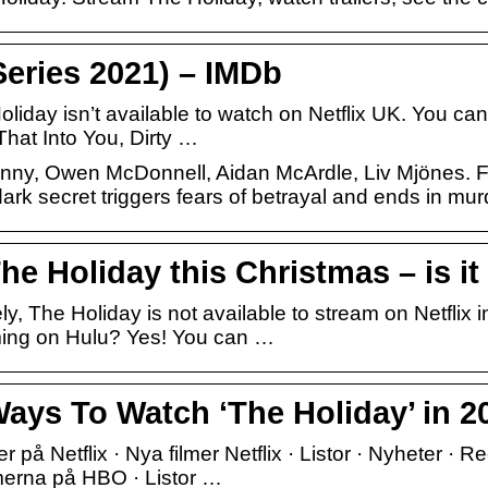
Series 2021) – IMDb
liday isn’t available to watch on Netflix UK. You can
That Into You, Dirty …
penny, Owen McDonnell, Aidan McArdle, Liv Mjönes. Fo
ark secret triggers fears of betrayal and ends in mur
e Holiday this Christmas – is it 
, The Holiday is not available to stream on Netflix 
ming on Hulu? Yes! You can …
Ways To Watch ‘The Holiday’ in 2
ier på Netflix · Nya filmer Netflix · Listor · Nyheter ·
merna på HBO · Listor …