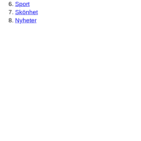
Sport
Skönhet
Nyheter