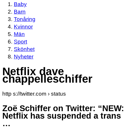
Baby
Barn
Tonåring
Kvinnor
Män
Sport
Skönhet
Nyheter
Netflix dave
chappelleschiffer
http s://twitter.com › status
Zoë Schiffer on Twitter: “NEW:
Netflix has suspended a trans
…