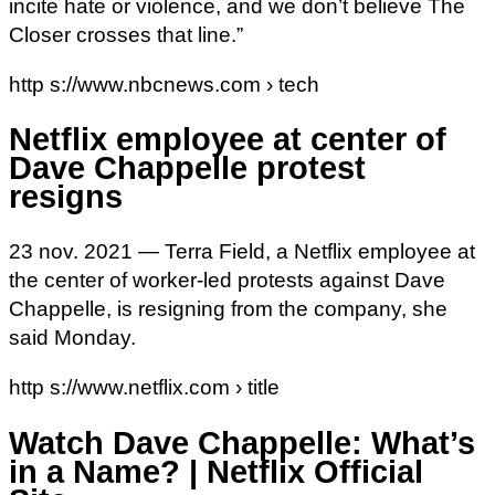
incite hate or violence, and we don’t believe The
Closer crosses that line.”
http s://www.nbcnews.com › tech
Netflix employee at center of
Dave Chappelle protest
resigns
23 nov. 2021 — Terra Field, a Netflix employee at
the center of worker-led protests against Dave
Chappelle, is resigning from the company, she
said Monday.
http s://www.netflix.com › title
Watch Dave Chappelle: What’s
in a Name? | Netflix Official