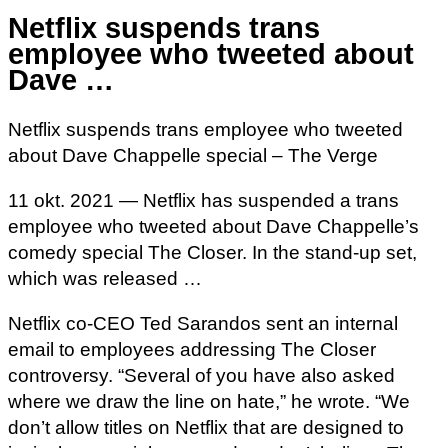
Netflix suspends trans
employee who tweeted about
Dave …
Netflix suspends trans employee who tweeted
about Dave Chappelle special – The Verge
11 okt. 2021 — Netflix has suspended a trans
employee who tweeted about Dave Chappelle’s
comedy special The Closer. In the stand-up set,
which was released …
Netflix co-CEO Ted Sarandos sent an internal
email to employees addressing The Closer
controversy. “Several of you have also asked
where we draw the line on hate,” he wrote. “We
don’t allow titles on Netflix that are designed to