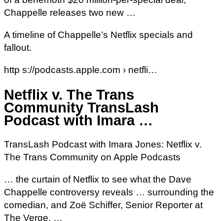
Chappelle releases two new …
A timeline of Chappelle’s Netflix specials and
fallout.
http s://podcasts.apple.com › netfli…
Netflix v. The Trans
Community TransLash
Podcast with Imara …
‎TransLash Podcast with Imara Jones: Netflix v.
The Trans Community on Apple Podcasts
… the curtain of Netflix to see what the Dave
Chappelle controversy reveals … surrounding the
comedian, and Zoë Schiffer, Senior Reporter at
The Verge, …