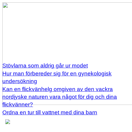
Stövlarna som aldrig går ur modet
Hur man förbereder sig för en gynekologisk
undersökning
Kan en flickvänhelg omgiven av den vackra
nordjyske naturen vara något för dig och dina
flickvänner?
Ordna en tur till vattnet med dina barn