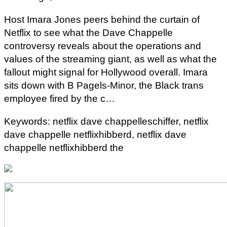
Host Imara Jones peers behind the curtain of
Netflix to see what the Dave Chappelle
controversy reveals about the operations and
values of the streaming giant, as well as what the
fallout might signal for Hollywood overall. Imara
sits down with B Pagels-Minor, the Black trans
employee fired by the c…
Keywords: netflix dave chappelleschiffer, netflix
dave chappelle netflixhibberd, netflix dave
chappelle netflixhibberd the