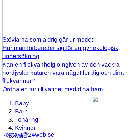
Stövlarna som aldrig går ur modet
Hur man förbereder sig för en gynekologisk
undersökning
Kan en flickvänhelg omgiven av den vackra
nordjyske naturen vara något för dig och dina
flickvänner?
Ordna en tur till vattnet med dina barn
Baby
Barn
Tonåring
Kvinnor
kontakt@24web.se
Män