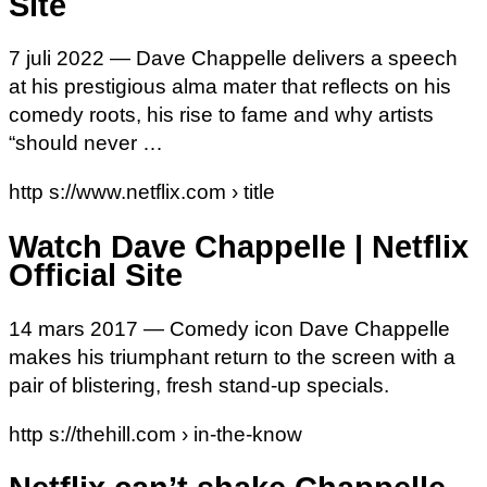
Site
7 juli 2022 — Dave Chappelle delivers a speech
at his prestigious alma mater that reflects on his
comedy roots, his rise to fame and why artists
“should never …
http s://www.netflix.com › title
Watch Dave Chappelle | Netflix
Official Site
14 mars 2017 — Comedy icon Dave Chappelle
makes his triumphant return to the screen with a
pair of blistering, fresh stand-up specials.
http s://thehill.com › in-the-know