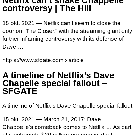
Netflix can’t shake Chappelle
controversy | The Hill
15 okt. 2021 — Netflix can’t seem to close the
door on “The Closer,” with the streaming giant only
further inflaming controversy with its defense of
Dave …
http s://www.sfgate.com › article
A timeline of Netflix’s Dave
Chapelle special fallout –
SFGATE
A timeline of Netflix’s Dave Chapelle special fallout
15 okt. 2021 — March 21, 2017: Dave
Chappelle’s comeback comes to Netflix … As part
of a behemoth $20 million-per-special deal,