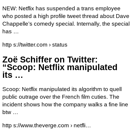
NEW: Netflix has suspended a trans employee
who posted a high profile tweet thread about Dave
Chappelle’s comedy special. Internally, the special
has …
http s://twitter.com › status
Zoë Schiffer on Twitter:
“Scoop: Netflix manipulated
its …
Scoop: Netflix manipulated its algorithm to quell
public outrage over the French film cuties. The
incident shows how the company walks a fine line
btw …
http s://www.theverge.com › netfli…