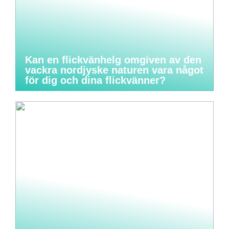
Kan en flickvänhelg omgiven av den
vackra nordjyske naturen vara något
för dig och dina flickvänner?