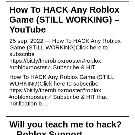
How To HACK Any Roblox
Game (STILL WORKING) –
YouTube
25 sep. 2022 — How To HACK Any Roblox
Game (STILL WORKING)Click here to
subscribe
https://bit.ly/therobloxrooster#roblox
#robloxrooster✓ Subscribe & HIT …
How To HACK Any Roblox Game (STILL
WORKING)Click here to subscribe
https://bit.ly/therobloxrooster#roblox
#robloxrooster✅ Subscribe & HIT that
notification b…
Will you teach me to hack?
– Roblox Support