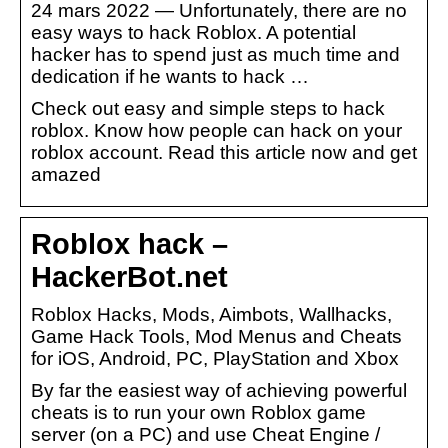
24 mars 2022 — Unfortunately, there are no
easy ways to hack Roblox. A potential
hacker has to spend just as much time and
dedication if he wants to hack …
Check out easy and simple steps to hack
roblox. Know how people can hack on your
roblox account. Read this article now and get
amazed
Roblox hack –
HackerBot.net
Roblox Hacks, Mods, Aimbots, Wallhacks,
Game Hack Tools, Mod Menus and Cheats
for iOS, Android, PC, PlayStation and Xbox
By far the easiest way of achieving powerful
cheats is to run your own Roblox game
server (on a PC) and use Cheat Engine /