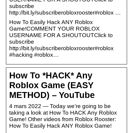
subscribe
http://bit.ly/subscriberobloxrooster#roblox …
How To Easily Hack ANY Roblox
Game!COMMENT YOUR ROBLOX
USERNAME FOR A SHOUTOUTClick to
subscribe
http://bit.ly/subscriberobloxrooster#roblox
#hacking #roblox…
How To *HACK* Any
Roblox Game (EASY
METHOD) – YouTube
4 mars 2022 — Today we’re going to be
taking a look at How To HACK Any Roblox
Game! Other videos from Roblox Rooster:
How To Easily Hack ANY Roblox Game!