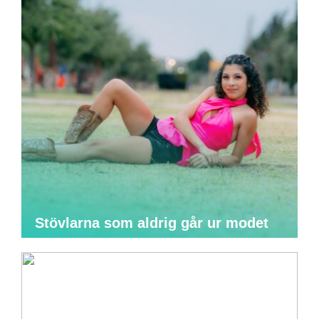
Stövlarna som aldrig går ur modet