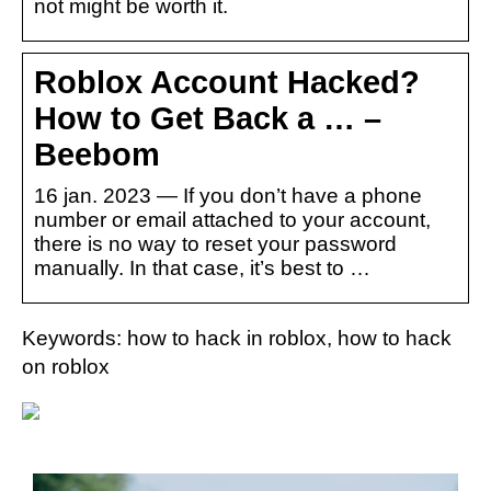
not might be worth it.
Roblox Account Hacked?
How to Get Back a … –
Beebom
16 jan. 2023 — If you don’t have a phone
number or email attached to your account,
there is no way to reset your password
manually. In that case, it’s best to …
Keywords: how to hack in roblox, how to hack
on roblox