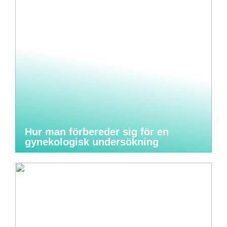
Hur man förbereder sig för en
gynekologisk undersökning