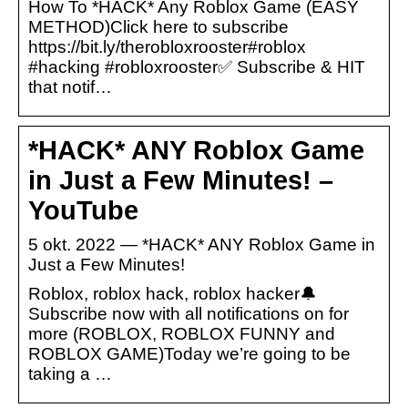
How To *HACK* Any Roblox Game (EASY
METHOD)Click here to subscribe
https://bit.ly/therobloxrooster#roblox
#hacking #robloxrooster✅ Subscribe & HIT
that notif…
*HACK* ANY Roblox Game
in Just a Few Minutes! –
YouTube
5 okt. 2022 — *HACK* ANY Roblox Game in
Just a Few Minutes!
Roblox, roblox hack, roblox hacker🔔
Subscribe now with all notifications on for
more (ROBLOX, ROBLOX FUNNY and
ROBLOX GAME)Today we’re going to be
taking a …