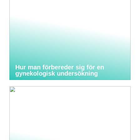
Hur man förbereder sig för en
gynekologisk undersökning