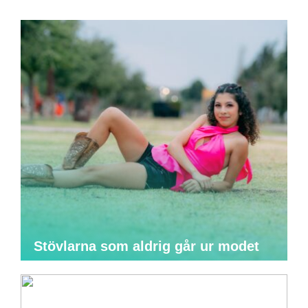
Stövlarna som aldrig går ur modet