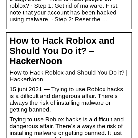
roblox? · Step 1: Get rid of malware. First,
note that your account has been hacked
using malware. · Step 2: Reset the …
How to Hack Roblox and
Should You Do it? –
HackerNoon
How to Hack Roblox and Should You Do it? |
HackerNoon
15 juni 2021 — Trying to use Roblox hacks
is a difficult and dangerous affair. There’s
always the risk of installing malware or
getting banned.
Trying to use Roblox hacks is a difficult and
dangerous affair. There’s always the risk of
installing malware or getting banned. It just