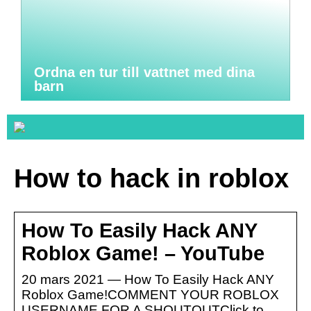
Ordna en tur till vattnet med dina
barn
How to hack in roblox
How To Easily Hack ANY
Roblox Game! – YouTube
20 mars 2021 — How To Easily Hack ANY
Roblox Game!COMMENT YOUR ROBLOX
USERNAME FOR A SHOUTOUTClick to