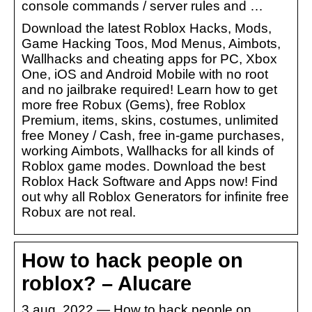
console commands / server rules and …
Download the latest Roblox Hacks, Mods,
Game Hacking Toos, Mod Menus, Aimbots,
Wallhacks and cheating apps for PC, Xbox
One, iOS and Android Mobile with no root
and no jailbrake required! Learn how to get
more free Robux (Gems), free Roblox
Premium, items, skins, costumes, unlimited
free Money / Cash, free in-game purchases,
working Aimbots, Wallhacks for all kinds of
Roblox game modes. Download the best
Roblox Hack Software and Apps now! Find
out why all Roblox Generators for infinite free
Robux are not real.
How to hack people on
roblox? – Alucare
3 aug. 2022 — How to hack people on