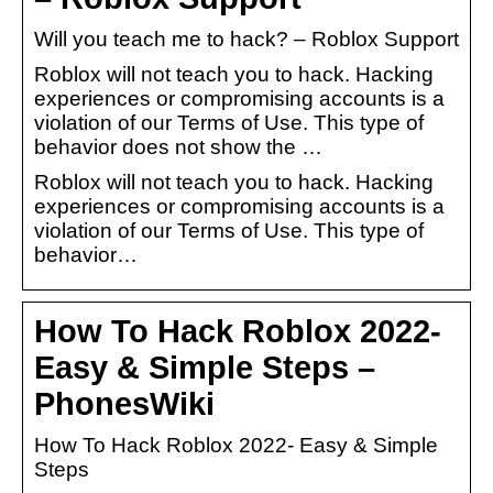
Will you teach me to hack? – Roblox Support
Roblox will not teach you to hack. Hacking
experiences or compromising accounts is a
violation of our Terms of Use. This type of
behavior does not show the …
Roblox will not teach you to hack. Hacking
experiences or compromising accounts is a
violation of our Terms of Use. This type of
behavior…
How To Hack Roblox 2022-
Easy & Simple Steps –
PhonesWiki
How To Hack Roblox 2022- Easy & Simple
Steps