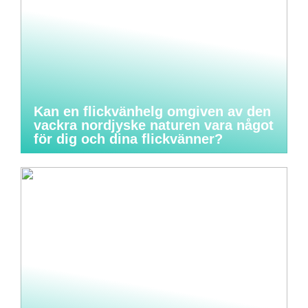
Kan en flickvänhelg omgiven av den
vackra nordjyske naturen vara något
för dig och dina flickvänner?