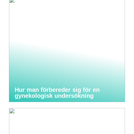
Hur man förbereder sig för en
gynekologisk undersökning