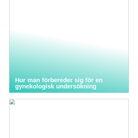
Hur man förbereder sig för en
gynekologisk undersökning