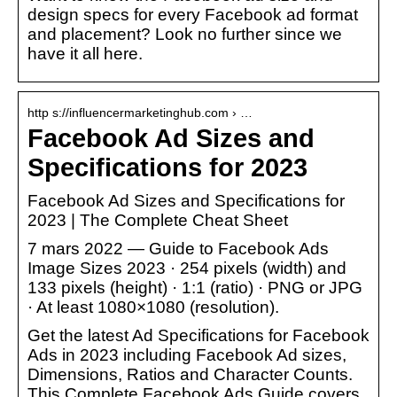
design specs for every Facebook ad format
and placement? Look no further since we
have it all here.
http s://influencermarketinghub.com › …
Facebook Ad Sizes and
Specifications for 2023
Facebook Ad Sizes and Specifications for
2023 | The Complete Cheat Sheet
7 mars 2022 — Guide to Facebook Ads
Image Sizes 2023 · 254 pixels (width) and
133 pixels (height) · 1:1 (ratio) · PNG or JPG
· At least 1080×1080 (resolution).
Get the latest Ad Specifications for Facebook
Ads in 2023 including Facebook Ad sizes,
Dimensions, Ratios and Character Counts.
This Complete Facebook Ads Guide covers