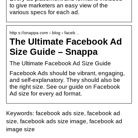
to give marketers an easy view of the
various specs for each ad.
http s://snappa.com › blog › faceb…
The Ultimate Facebook Ad
Size Guide – Snappa
The Ultimate Facebook Ad Size Guide
Facebook Ads should be vibrant, engaging,
and self-explanatory. They should also be
the right size. See our guide on Facebook
Ad size for every ad format.
Keywords: facebook ads size, facebook ad
size, facebook ads size image, facebook ad
image size