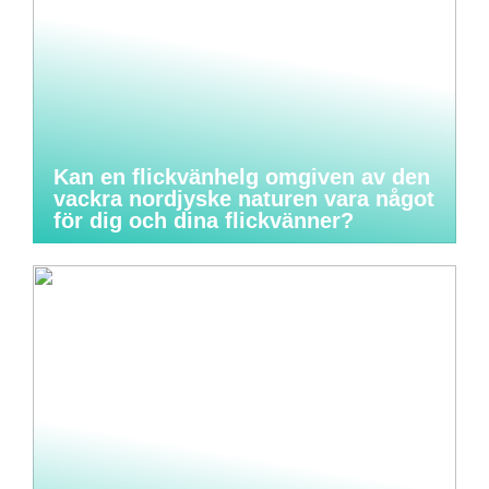
Kan en flickvänhelg omgiven av den
vackra nordjyske naturen vara något
för dig och dina flickvänner?