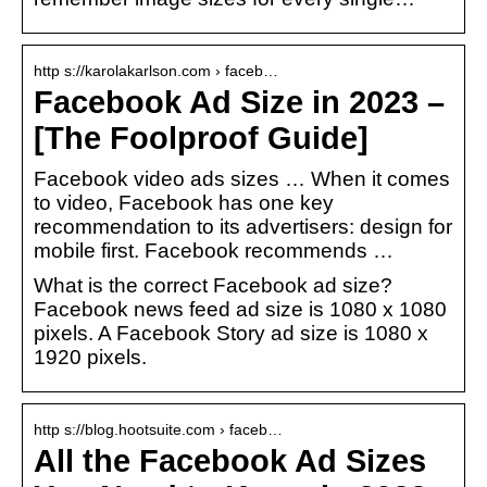
http s://karolakarlson.com › faceb…
Facebook Ad Size in 2023 –
[The Foolproof Guide]
Facebook video ads sizes … When it comes
to video, Facebook has one key
recommendation to its advertisers: design for
mobile first. Facebook recommends …
What is the correct Facebook ad size?
Facebook news feed ad size is 1080 x 1080
pixels. A Facebook Story ad size is 1080 x
1920 pixels.
http s://blog.hootsuite.com › faceb…
All the Facebook Ad Sizes