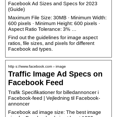
Facebook Ad Sizes and Specs for 2023
(Guide)
Maximum File Size: 30MB · Minimum Width:
600 pixels · Minimum Height: 600 pixels ·
Aspect Ratio Tolerance: 3% …
Find out the guidelines for image aspect
ratios, file sizes, and pixels for different
Facebook ad types.
http s://www.facebook.com › image
Traffic Image Ad Specs on
Facebook Feed
Trafik Specifikationer for billedannoncer i
Facebook-feed | Vejledning til Facebook-
annoncer
Facebook ad image size: The best image