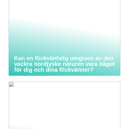
Kan en flickvänhelg omgiven av den
vackra nordjyske naturen vara något
för dig och dina flickvänner?