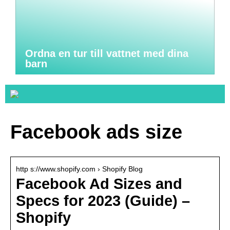
Ordna en tur till vattnet med dina
barn
Facebook ads size
http s://www.shopify.com › Shopify Blog
Facebook Ad Sizes and
Specs for 2023 (Guide) –
Shopify