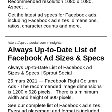
Recommended resolution 1080 x 1080.
Aspect …
Get the latest ad specs for Facebook ads,
including Facebook ad sizes, dimensions,
ratios, character counts and more.
http s://sproutsocial.com › insights
Always Up-to-Date List of
Facebook Ad Sizes & Specs
Always Up-to-Date List of Facebook Ad
Sizes & Specs | Sprout Social
25 mars 2021 — Facebook Right Column
Ads · The recommended image dimensions
is 1200 x 628 pixels. · There is a minimum
width and height of 600 pixels.
See our complete list of Facebook ad sizes.
Every ad placement and format is included