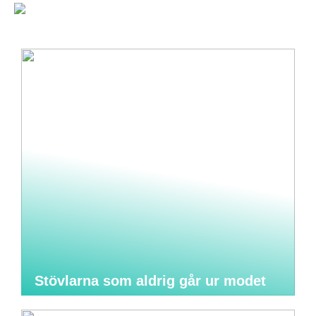
Stövlarna som aldrig går ur modet