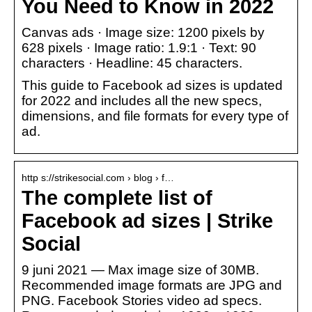
You Need to Know in 2022
Canvas ads · Image size: 1200 pixels by
628 pixels · Image ratio: 1.9:1 · Text: 90
characters · Headline: 45 characters.
This guide to Facebook ad sizes is updated
for 2022 and includes all the new specs,
dimensions, and file formats for every type of
ad.
http s://strikesocial.com › blog › f…
The complete list of
Facebook ad sizes | Strike
Social
9 juni 2021 — Max image size of 30MB.
Recommended image formats are JPG and
PNG. Facebook Stories video ad specs.