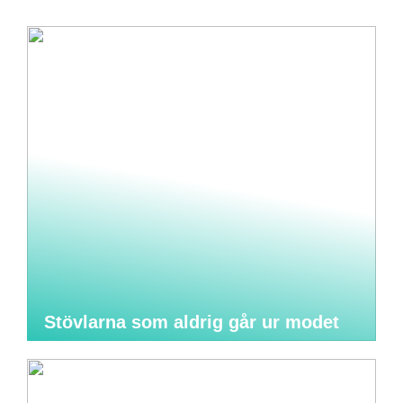
Stövlarna som aldrig går ur modet