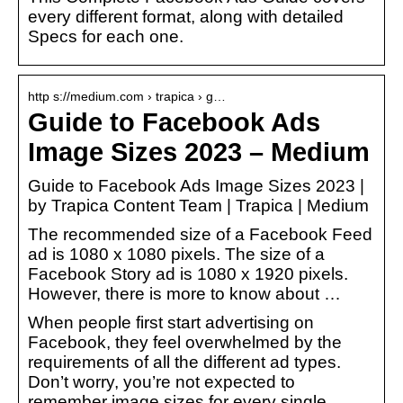
every different format, along with detailed
Specs for each one.
http s://medium.com › trapica › g…
Guide to Facebook Ads
Image Sizes 2023 – Medium
Guide to Facebook Ads Image Sizes 2023 |
by Trapica Content Team | Trapica | Medium
The recommended size of a Facebook Feed
ad is 1080 x 1080 pixels. The size of a
Facebook Story ad is 1080 x 1920 pixels.
However, there is more to know about …
When people first start advertising on
Facebook, they feel overwhelmed by the
requirements of all the different ad types.
Don’t worry, you’re not expected to
remember image sizes for every single…