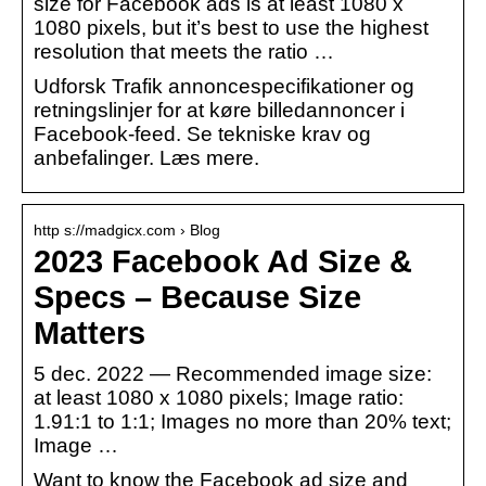
size for Facebook ads is at least 1080 x
1080 pixels, but it’s best to use the highest
resolution that meets the ratio …
Udforsk Trafik annoncespecifikationer og
retningslinjer for at køre billedannoncer i
Facebook-feed. Se tekniske krav og
anbefalinger. Læs mere.
http s://madgicx.com › Blog
2023 Facebook Ad Size &
Specs – Because Size
Matters
5 dec. 2022 — Recommended image size:
at least 1080 x 1080 pixels; Image ratio:
1.91:1 to 1:1; Images no more than 20% text;
Image …
Want to know the Facebook ad size and